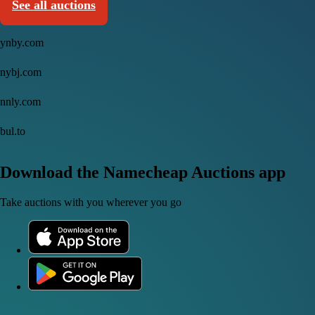
See all auctions
ynby.com
nybj.com
nnly.com
bul.to
Download the Namecheap Auctions app
Take auctions with you wherever you go