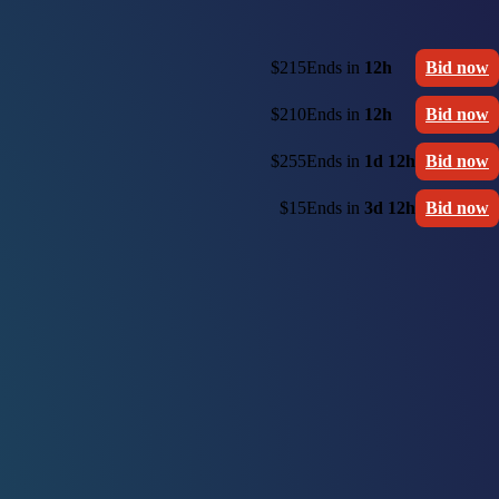
$215
Ends in
12h
Bid now
$210
Ends in
12h
Bid now
$255
Ends in
1d 12h
Bid now
$15
Ends in
3d 12h
Bid now