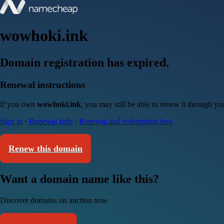
wowhoki.ink
Domain registration has expired.
Renewal instructions
If you own
wowhoki.ink
, you may still be able to renew it through y
Sign in
·
Renewal help
·
Renewal and redemption fees
Renew this domain
Want a domain name like this?
Discover domains on auction now