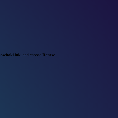
owhoki.ink
, and choose
Renew
.