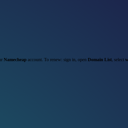
our
Namecheap
account. To renew: sign in, open
Domain List
, select
w